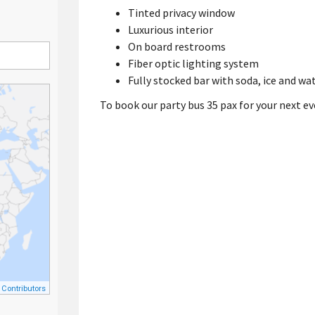
Tinted privacy window
Luxurious interior
On board restrooms
Fiber optic lighting system
Fully stocked bar with soda, ice and wa
To book our party bus 35 pax for your next ev