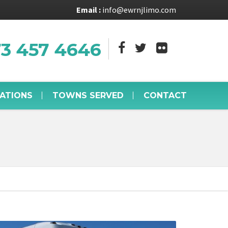
Email :
info@ewrnjlimo.com
73 457 4646
VATIONS
TOWNS SERVED
CONTACT