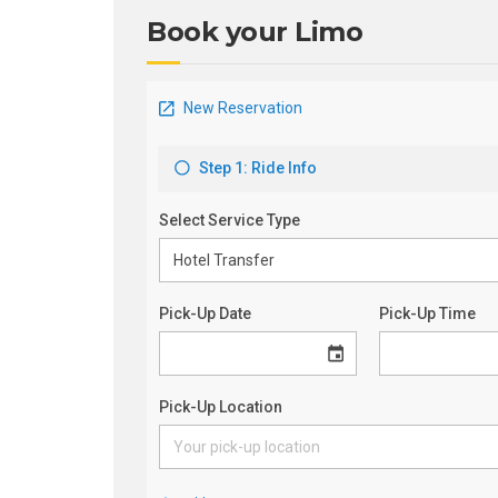
Book your Limo