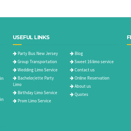
USEFUL LINKS
F
Party Bus New Jersey
Blog
Group Transportation
Sweet 16 limo service
Wedding Limo Service
Contact us
in
Bachelor/ette Party
Online Reservation
Limo
About us
Birthday Limo Service
Quotes
in
Prom Limo Service