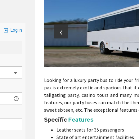
‹
Looking for a luxury party bus to ride your f
pax is extremely exotic and spacious that i
tailgating party, casino tours and many mor
features, our party buses can match the them
sweet sixteen, etc. The exceptional features 
Specific
Features
Leather seats for 35 passengers
State of art entertainment facilities