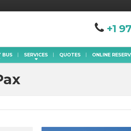
+1 9
Y BUS
SERVICES
QUOTES
ONLINE RESER
Pax