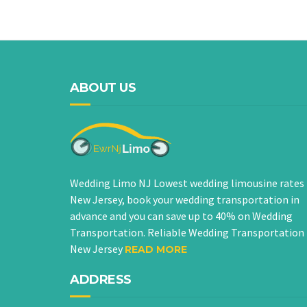
ABOUT US
Wedding Limo NJ Lowest wedding limousine rates 
New Jersey, book your wedding transportation in
advance and you can save up to 40% on Wedding
Transportation. Reliable Wedding Transportation 
New Jersey
READ MORE
ADDRESS