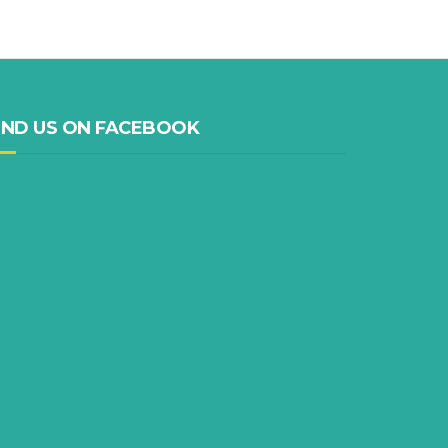
IND US ON FACEBOOK