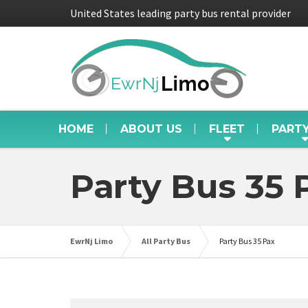
United States leading party bus rental provider
HOME
ABOUT US
FLEET
PART
Party Bus 35 
EwrNj Limo
All Party Bus
Party Bus 35 Pax