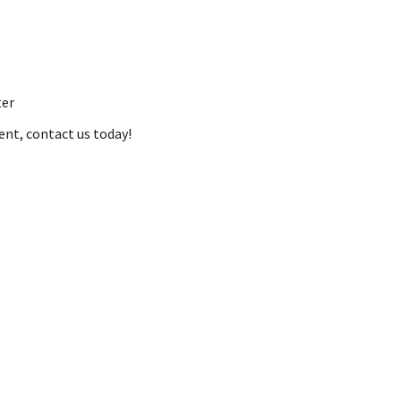
ter
ent, contact us today!