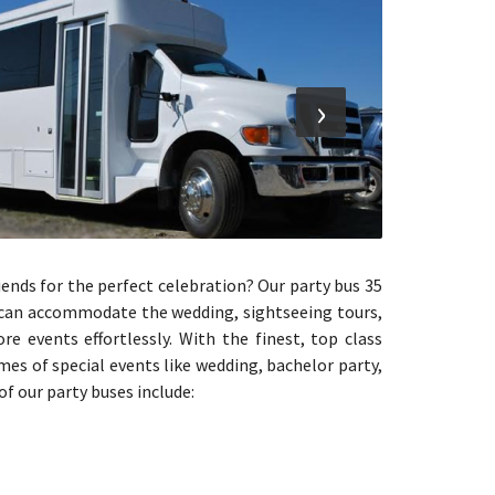
›
riends for the perfect celebration? Our party bus 35
t can accommodate the wedding, sightseeing tours,
e events effortlessly. With the finest, top class
es of special events like wedding, bachelor party,
of our party buses include: