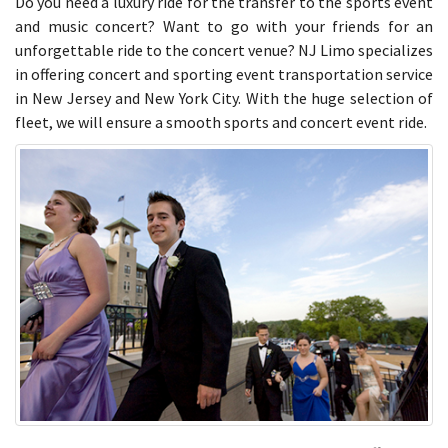
Do you need a luxury ride for the transfer to the sports event
and music concert? Want to go with your friends for an
unforgettable ride to the concert venue? NJ Limo specializes
in offering concert and sporting event transportation service
in New Jersey and New York City. With the huge selection of
fleet, we will ensure a smooth sports and concert event ride.