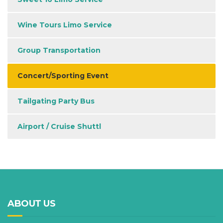
Wine Tours Limo Service
Group Transportation
Concert/Sporting Event
Tailgating Party Bus
Airport / Cruise Shuttl
ABOUT US