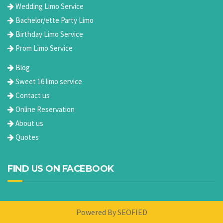
Wedding Limo Service
Bachelor/ette Party Limo
Birthday Limo Service
Prom Limo Service
Blog
Sweet 16 limo service
Contact us
Online Reservation
About us
Quotes
FIND US ON FACEBOOK
Powered By
SEOFIED