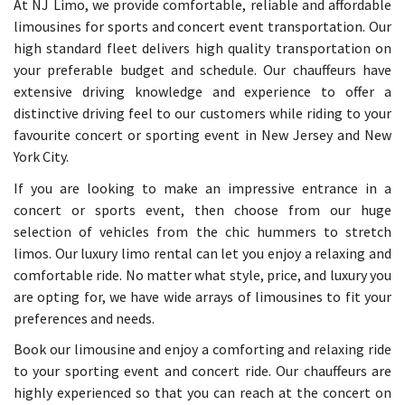
At NJ Limo, we provide comfortable, reliable and affordable
limousines for sports and concert event transportation. Our
high standard fleet delivers high quality transportation on
your preferable budget and schedule. Our chauffeurs have
extensive driving knowledge and experience to offer a
distinctive driving feel to our customers while riding to your
favourite concert or sporting event in New Jersey and New
York City.
If you are looking to make an impressive entrance in a
concert or sports event, then choose from our huge
selection of vehicles from the chic hummers to stretch
limos. Our luxury limo rental can let you enjoy a relaxing and
comfortable ride. No matter what style, price, and luxury you
are opting for, we have wide arrays of limousines to fit your
preferences and needs.
Book our limousine and enjoy a comforting and relaxing ride
to your sporting event and concert ride. Our chauffeurs are
highly experienced so that you can reach at the concert on