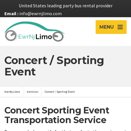
United States leading party bus rental provider
Email :
info@ewrnjlimo.com
MENU
Concert / Sporting
Event
EwrNj Limo
Services
Concert / Sporting Event
Concert Sporting Event
Transportation Service