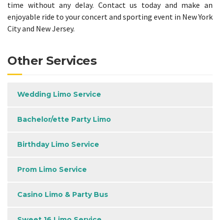
time without any delay. Contact us today and make an
enjoyable ride to your concert and sporting event in New York
City and New Jersey.
Other Services
Wedding Limo Service
Bachelor/ette Party Limo
Birthday Limo Service
Prom Limo Service
Casino Limo & Party Bus
Sweet 16 Limo Service