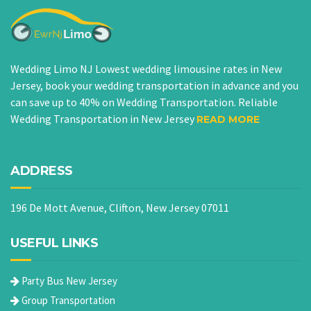
Wedding Limo NJ Lowest wedding limousine rates in New
Jersey, book your wedding transportation in advance and you
can save up to 40% on Wedding Transportation. Reliable
Wedding Transportation in New Jersey
READ MORE
ADDRESS
196 De Mott Avenue, Clifton, New Jersey 07011
USEFUL LINKS
Party Bus New Jersey
Group Transportation