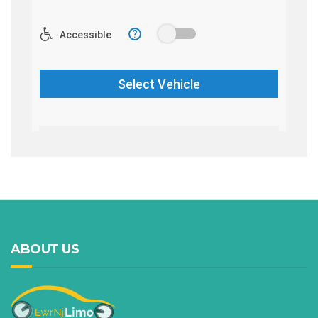
ABOUT US