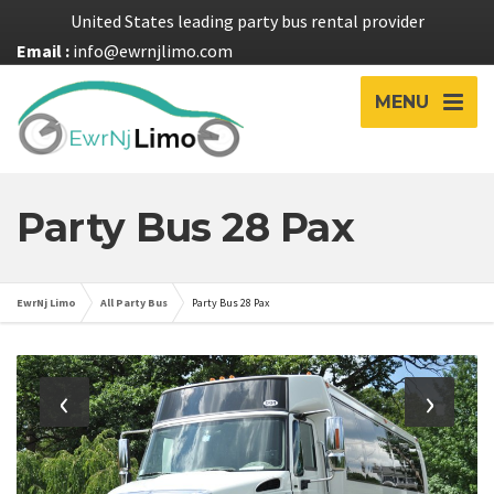
United States leading party bus rental provider
Email :
info@ewrnjlimo.com
MENU
Party Bus 28 Pax
EwrNj Limo
All Party Bus
Party Bus 28 Pax
‹
›