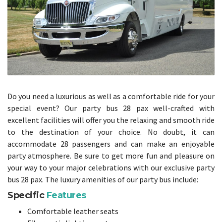
Do you need a luxurious as well as a comfortable ride for your
special event? Our party bus 28 pax well-crafted with
excellent facilities will offer you the relaxing and smooth ride
to the destination of your choice. No doubt, it can
accommodate 28 passengers and can make an enjoyable
party atmosphere. Be sure to get more fun and pleasure on
your way to your major celebrations with our exclusive party
bus 28 pax. The luxury amenities of our party bus include:
Specific
Features
Comfortable leather seats