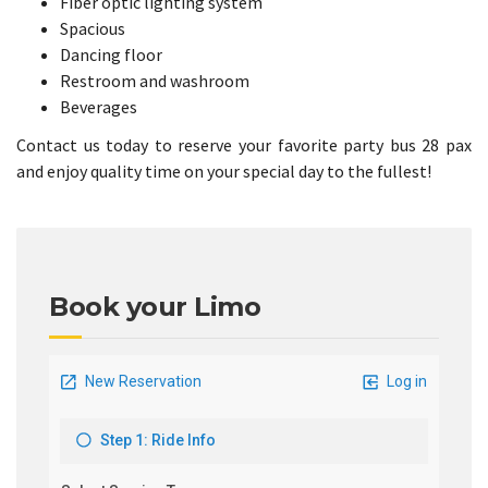
Fiber optic lighting system
Spacious
Dancing floor
Restroom and washroom
Beverages
Contact us today to reserve your favorite party bus 28 pax
and enjoy quality time on your special day to the fullest!
Book your Limo