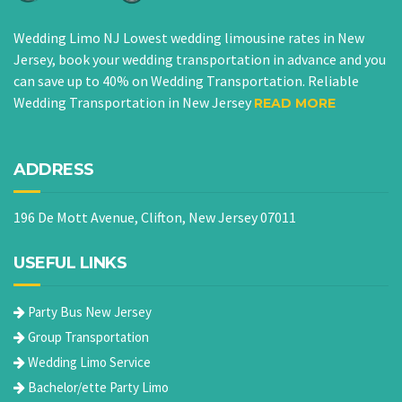
Wedding Limo NJ Lowest wedding limousine rates in New
Jersey, book your wedding transportation in advance and you
can save up to 40% on Wedding Transportation. Reliable
Wedding Transportation in New Jersey
READ MORE
ADDRESS
196 De Mott Avenue, Clifton, New Jersey 07011
USEFUL LINKS
Party Bus New Jersey
Group Transportation
Wedding Limo Service
Bachelor/ette Party Limo