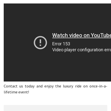
Contact us today and enjoy the luxury ride on once-in-a-
lifetime event!