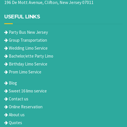
196 De Mott Avenue, Clifton, New Jersey 07011
USEFUL LINKS
Party Bus New Jersey
Group Transportation
Wedding Limo Service
Bachelor/ette Party Limo
Birthday Limo Service
Prom Limo Service
Blog
Sweet 16 limo service
Contact us
Online Reservation
About us
Quotes