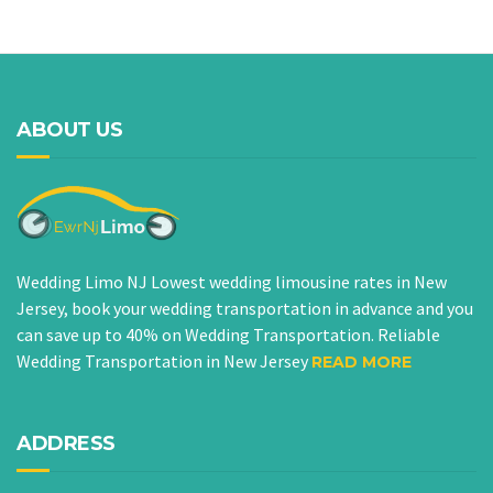
ABOUT US
Wedding Limo NJ Lowest wedding limousine rates in New
Jersey, book your wedding transportation in advance and you
can save up to 40% on Wedding Transportation. Reliable
Wedding Transportation in New Jersey
READ MORE
ADDRESS