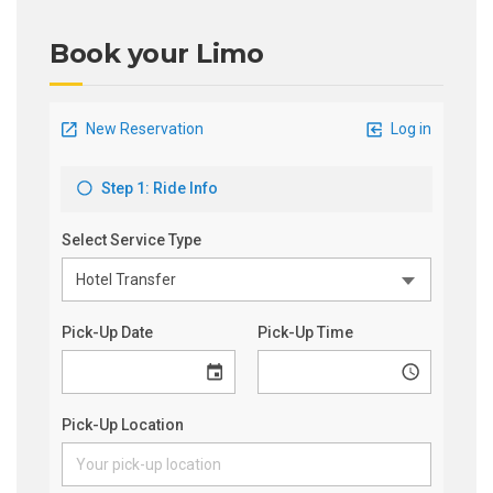
Book your Limo