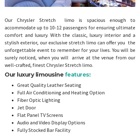
Our Chrysler Stretch limo is spacious enough to
accommodate up to 10-12 passengers for ensuring ultimate
comfort and luxury. With the classic, luxury interior and a
stylish exterior, our exclusive stretch limo can offer you the
unforgettable event to remember for your lives. You will be
surely noticed, when you will arrive at the venue from our
well-crafted, finest Chrysler Stretch limo.
Our luxury limousine
features:
Great Quality Leather Seating
Full Air Conditioning and Heating Option
Fiber Optic Lighting
Jet Door
Flat Panel TV Screens
Audio and Video Display Options
Fully Stocked Bar Facility