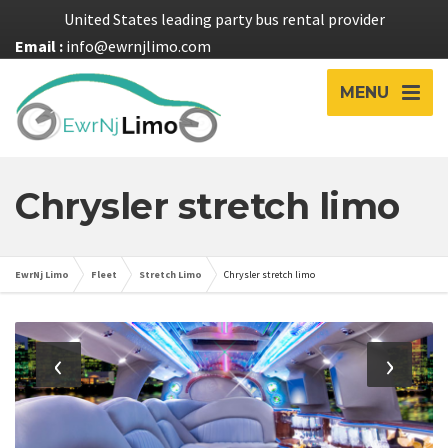
United States leading party bus rental provider
Email :
info@ewrnjlimo.com
MENU
Chrysler stretch limo
EwrNj Limo
Fleet
Stretch Limo
Chrysler stretch limo
‹
›